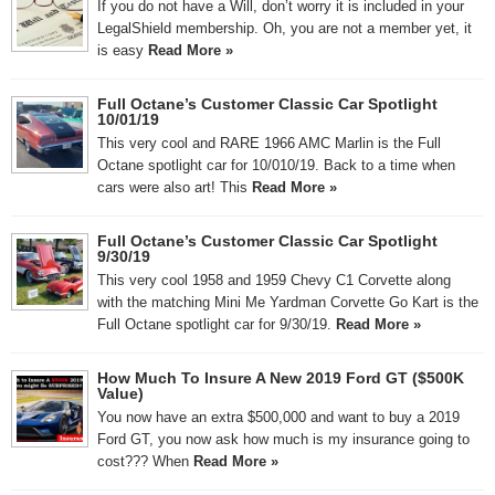
If you do not have a Will, don’t worry it is included in your
LegalShield membership. Oh, you are not a member yet, it
is easy
Read More »
Full Octane’s Customer Classic Car Spotlight
10/01/19
This very cool and RARE 1966 AMC Marlin is the Full
Octane spotlight car for 10/010/19. Back to a time when
cars were also art! This
Read More »
Full Octane’s Customer Classic Car Spotlight
9/30/19
This very cool 1958 and 1959 Chevy C1 Corvette along
with the matching Mini Me Yardman Corvette Go Kart is the
Full Octane spotlight car for 9/30/19.
Read More »
How Much To Insure A New 2019 Ford GT ($500K
Value)
You now have an extra $500,000 and want to buy a 2019
Ford GT, you now ask how much is my insurance going to
cost??? When
Read More »