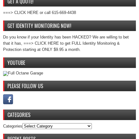
GET A QUOTE!
===> CLICK HERE or call 615-669-4438
GET IDENTITY MONITORING NOW!
Do you know if your Identity has been HACKED? We are willing to bet
that it has, ===> CLICK HERE to get FULL Identity Monitoring &
Protection starting at ONLY $9.95 a month.
YOUTUBE
PLEASE FOLLOW US
CATEGORIES
Categories