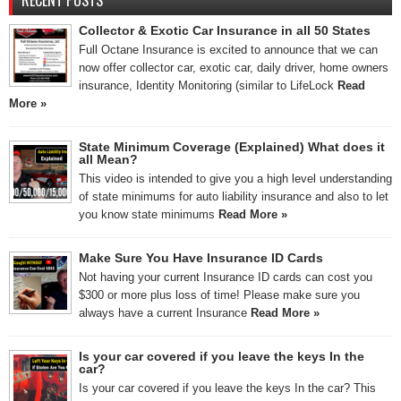
RECENT POSTS
Collector & Exotic Car Insurance in all 50 States
Full Octane Insurance is excited to announce that we can
now offer collector car, exotic car, daily driver, home owners
insurance, Identity Monitoring (similar to LifeLock
Read
More »
State Minimum Coverage (Explained) What does it
all Mean?
This video is intended to give you a high level understanding
of state minimums for auto liability insurance and also to let
you know state minimums
Read More »
Make Sure You Have Insurance ID Cards
Not having your current Insurance ID cards can cost you
$300 or more plus loss of time! Please make sure you
always have a current Insurance
Read More »
Is your car covered if you leave the keys In the
car?
Is your car covered if you leave the keys In the car? This