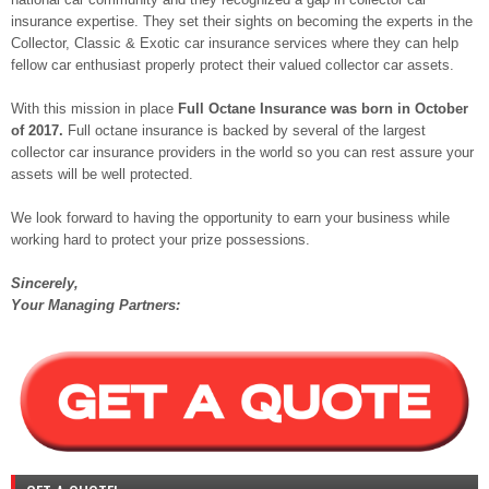
insurance expertise. They set their sights on becoming the experts in the
Collector, Classic & Exotic car insurance services where they can help
fellow car enthusiast properly protect their valued collector car assets.
With this mission in place
Full Octane Insurance was born in October
of 2017.
Full octane insurance is backed by several of the largest
collector car insurance providers in the world so you can rest assure your
assets will be well protected.
We look forward to having the opportunity to earn your business while
working hard to protect your prize possessions.
Sincerely
,
Your Managing Partners: