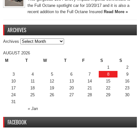
the Full Octane spotlight car for 10/20/17 and it is also a
recent addition to the Full Octane Insured
Read More »
ARCHIVES
Archives
AUGUST 2026
M
T
W
T
F
S
S
1
2
3
4
5
6
7
8
9
10
11
12
13
14
15
16
17
18
19
20
21
22
23
24
25
26
27
28
29
30
31
« Jan
FACEBOOK