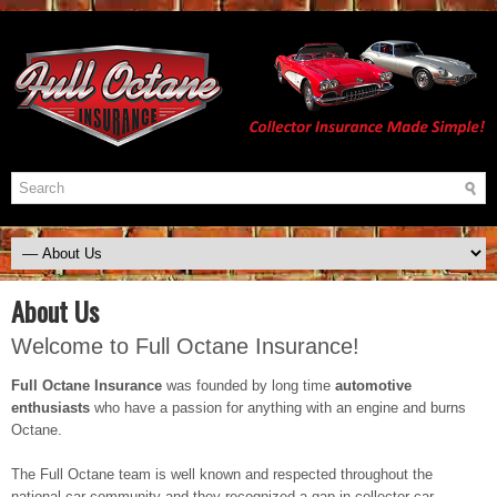
About Us
Welcome to Full Octane Insurance!
Full Octane Insurance
was founded by long time
automotive
enthusiasts
who have a passion for anything with an engine and burns
Octane.
The Full Octane team is well known and respected throughout the
national car community and they recognized a gap in collector car