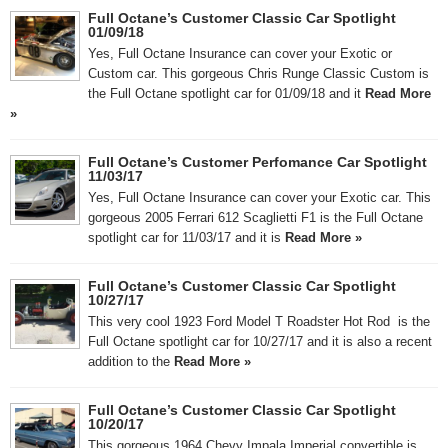
Full Octane’s Customer Classic Car Spotlight
01/09/18
Yes, Full Octane Insurance can cover your Exotic or
Custom car. This gorgeous Chris Runge Classic Custom is
the Full Octane spotlight car for 01/09/18 and it
Read More
»
Full Octane’s Customer Perfomance Car Spotlight
11/03/17
Yes, Full Octane Insurance can cover your Exotic car. This
gorgeous 2005 Ferrari 612 Scaglietti F1 is the Full Octane
spotlight car for 11/03/17 and it is
Read More »
Full Octane’s Customer Classic Car Spotlight
10/27/17
This very cool 1923 Ford Model T Roadster Hot Rod is the
Full Octane spotlight car for 10/27/17 and it is also a recent
addition to the
Read More »
Full Octane’s Customer Classic Car Spotlight
10/20/17
This gorgeous 1964 Chevy Impala Imperial convertible is