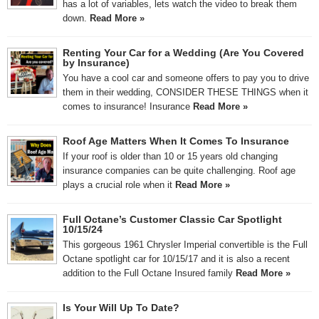
has a lot of variables, lets watch the video to break them
down.
Read More »
Renting Your Car for a Wedding (Are You Covered
by Insurance)
You have a cool car and someone offers to pay you to drive
them in their wedding, CONSIDER THESE THINGS when it
comes to insurance! Insurance
Read More »
Roof Age Matters When It Comes To Insurance
If your roof is older than 10 or 15 years old changing
insurance companies can be quite challenging. Roof age
plays a crucial role when it
Read More »
Full Octane’s Customer Classic Car Spotlight
10/15/24
This gorgeous 1961 Chrysler Imperial convertible is the Full
Octane spotlight car for 10/15/17 and it is also a recent
addition to the Full Octane Insured family
Read More »
Is Your Will Up To Date?