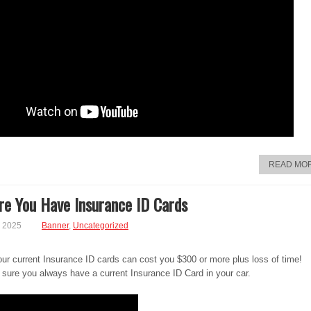
READ MO
e You Have Insurance ID Cards
, 2025
Banner
,
Uncategorized
ur current Insurance ID cards can cost you $300 or more plus loss of time!
sure you always have a current Insurance ID Card in your car.