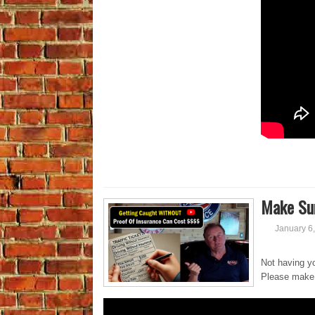
Make Sur
January 6
Not having yo
Please make 