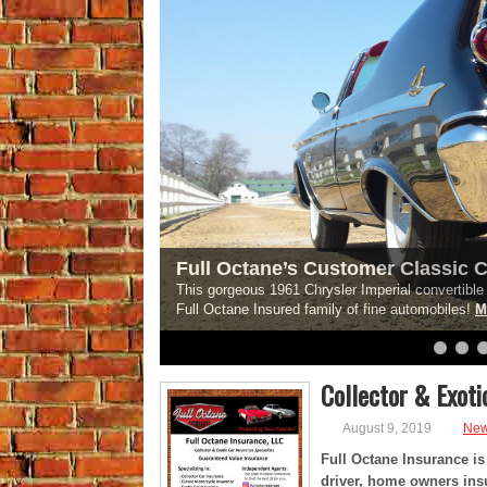
Full Octane’s Customer Classic C
This gorgeous 1961 Chrysler Imperial convertible i
Full Octane Insured family of fine automobiles!
M
6
7
8
9
10
11
12
13
14
15
Collector & Exoti
August 9, 2019
Ne
Full Octane Insurance is 
driver, home owners insu