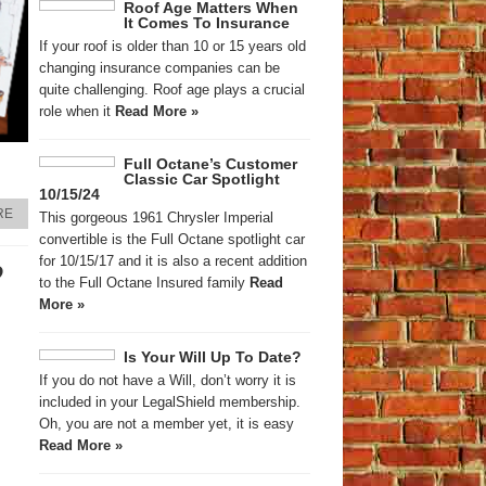
Roof Age Matters When
It Comes To Insurance
If your roof is older than 10 or 15 years old
changing insurance companies can be
quite challenging. Roof age plays a crucial
role when it
Read More »
Full Octane’s Customer
Classic Car Spotlight
10/15/24
RE
This gorgeous 1961 Chrysler Imperial
convertible is the Full Octane spotlight car
for 10/15/17 and it is also a recent addition
?
to the Full Octane Insured family
Read
More »
Is Your Will Up To Date?
If you do not have a Will, don’t worry it is
included in your LegalShield membership.
Oh, you are not a member yet, it is easy
Read More »