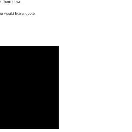
ak them down.
ou would like a quote.