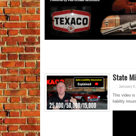
State Mi
January 6
This video is
liability ins