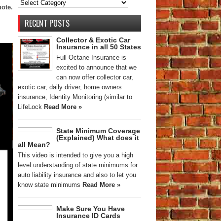
uote.
RECENT POSTS
Collector & Exotic Car
Insurance in all 50 States
Full Octane Insurance is
excited to announce that we
can now offer collector car,
exotic car, daily driver, home owners
insurance, Identity Monitoring (similar to
LifeLock
Read More »
State Minimum Coverage
(Explained) What does it
all Mean?
This video is intended to give you a high
level understanding of state minimums for
auto liability insurance and also to let you
know state minimums
Read More »
Make Sure You Have
Insurance ID Cards