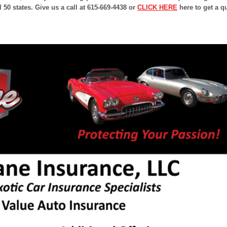
l 50 states. Give us a call at 615-669-4438 or
CLICK HERE
here to get a q