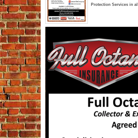
Protection Services in al