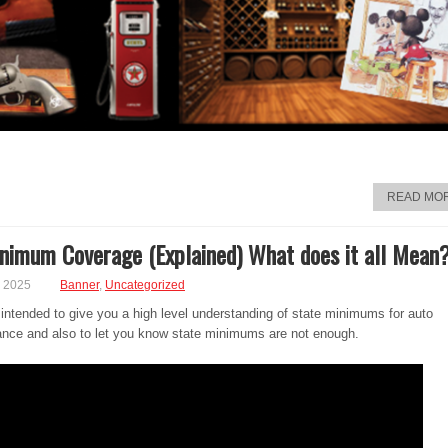
READ MO
nimum Coverage (Explained) What does it all Mean
, 2025
Banner
,
Uncategorized
 intended to give you a high level understanding of state minimums for auto
urance and also to let you know state minimums are not enough.