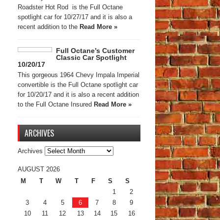
Roadster Hot Rod is the Full Octane
spotlight car for 10/27/17 and it is also a
recent addition to the
Read More »
Full Octane’s Customer
Classic Car Spotlight
10/20/17
This gorgeous 1964 Chevy Impala Imperial
convertible is the Full Octane spotlight car
for 10/20/17 and it is also a recent addition
to the Full Octane Insured
Read More »
ARCHIVES
Archives
AUGUST 2026
M
T
W
T
F
S
S
1
2
3
4
5
6
7
8
9
10
11
12
13
14
15
16