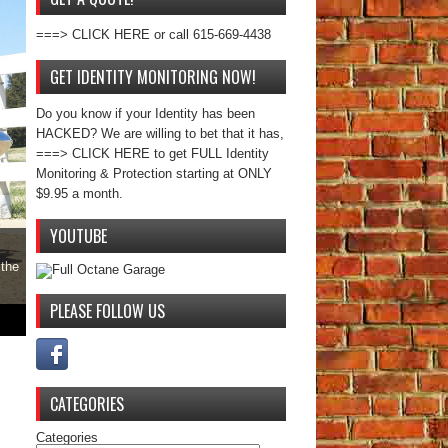
===> CLICK HERE or call 615-669-4438
GET IDENTITY MONITORING NOW!
Do you know if your Identity has been
HACKED? We are willing to bet that it has,
===> CLICK HERE to get FULL Identity
Monitoring & Protection starting at ONLY
$9.95 a month.
YOUTUBE
 the
PLEASE FOLLOW US
CATEGORIES
Categories