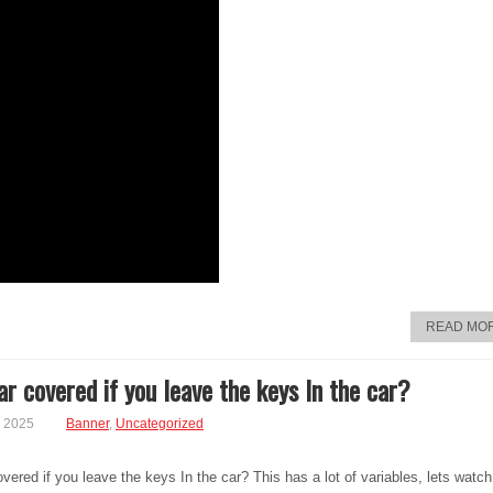
READ MO
ar covered if you leave the keys In the car?
, 2025
Banner
,
Uncategorized
overed if you leave the keys In the car? This has a lot of variables, lets watch