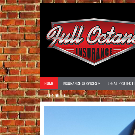
»
HOME
INSURANCE SERVICES
LEGAL PROTECTI
GET A QUOTE