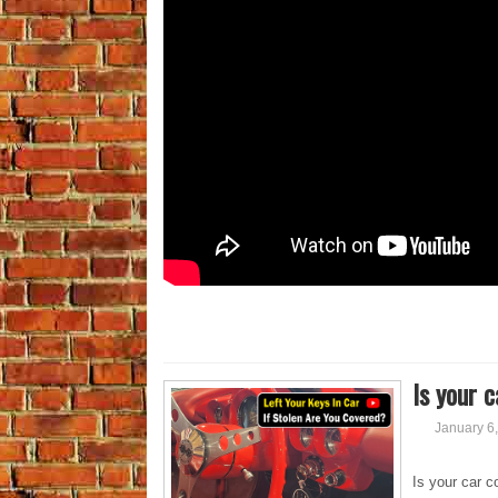
Is your c
January 6
Is your car c