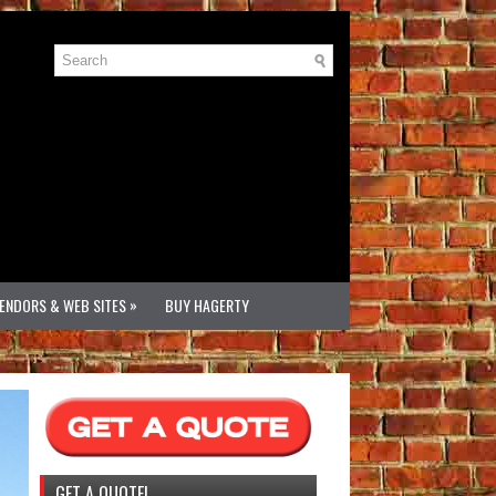
»
VENDORS & WEB SITES
BUY HAGERTY
GET A QUOTE!