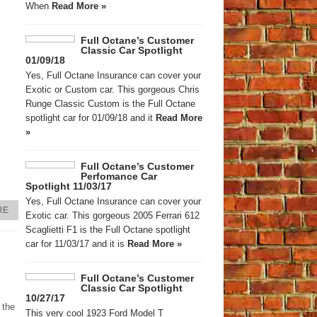
When
Read More »
Full Octane’s Customer
Classic Car Spotlight
01/09/18
Yes, Full Octane Insurance can cover your
Exotic or Custom car. This gorgeous Chris
Runge Classic Custom is the Full Octane
spotlight car for 01/09/18 and it
Read More
»
Full Octane’s Customer
Perfomance Car
Spotlight 11/03/17
Yes, Full Octane Insurance can cover your
RE
Exotic car. This gorgeous 2005 Ferrari 612
Scaglietti F1 is the Full Octane spotlight
car for 11/03/17 and it is
Read More »
Full Octane’s Customer
Classic Car Spotlight
10/27/17
 the
This very cool 1923 Ford Model T