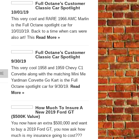
Full Octane’s Customer
Classic Car Spotlight
10/01/19
This very cool and RARE 1966 AMC Marlin
is the Full Octane spotlight car for
10/010/19. Back to a time when cars were
also art! This
Read More »
Full Octane’s Customer
Classic Car Spotlight
9/30/19
This very cool 1958 and 1959 Chevy C1
RE
Corvette along with the matching Mini Me
Yardman Corvette Go Kart is the Full
Octane spotlight car for 9/30/19.
Read
More »
How Much To Insure A
New 2019 Ford GT
($500K Value)
You now have an extra $500,000 and want
to buy a 2019 Ford GT, you now ask how
much is my insurance going to cost???