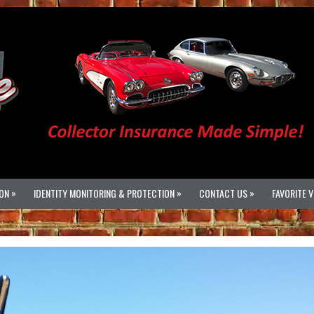
»
»
»
ON
IDENTITY MONITORING & PROTECTION
CONTACT US
FAVORITE 