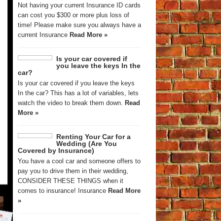
Not having your current Insurance ID cards
can cost you $300 or more plus loss of
time! Please make sure you always have a
current Insurance
Read More »
Is your car covered if
you leave the keys In the
car?
Is your car covered if you leave the keys
In the car? This has a lot of variables, lets
watch the video to break them down.
Read
More »
Renting Your Car for a
Wedding (Are You
Covered by Insurance)
You have a cool car and someone offers to
pay you to drive them in their wedding,
CONSIDER THESE THINGS when it
comes to insurance! Insurance
Read More
»