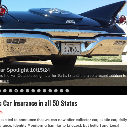
ar Spotlight 10/15/24
s the Full Octane spotlight car for 10/15/17 and it is also a recent addition to
ore »
c Car Insurance in all 50 States
ws
excited to announce that we can now offer collector car, exotic car, daily
rance, Identity Monitoring (similar to LifeLock but better) and Legal