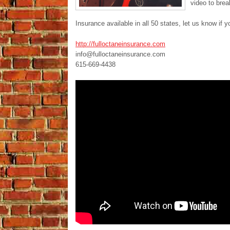
video to bre
Insurance available in all 50 states, let us know if y
http://fulloctaneinsurance.com
info@fulloctaneinsurance.com
615-669-4438