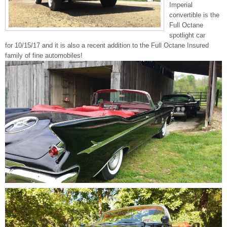
Imperial
convertible is the
Full Octane
spotlight car
for 10/15/17 and it is also a recent addition to the Full Octane Insured
family of fine automobiles!