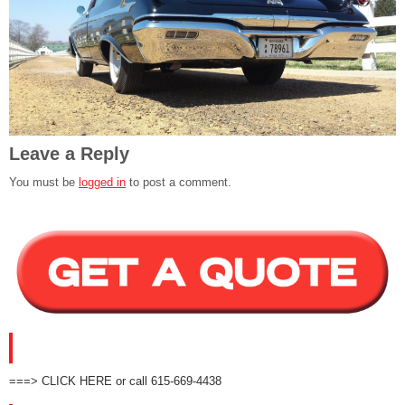
Leave a Reply
You must be
logged in
to post a comment.
GET A QUOTE!
===> CLICK HERE or call 615-669-4438