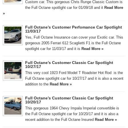
Custom car. This gorgeous Chris Runge Classic Custom is
the Full Octane spotlight car for 01/09/18 and it
Read More
»
Full Octane’s Customer Perfomance Car Spotlight
11/03/17
Yes, Full Octane Insurance can cover your Exotic car. This
gorgeous 2005 Ferrari 612 Scaglietti F1 is the Full Octane
spotlight car for 11/03/17 and it is
Read More »
Full Octane’s Customer Classic Car Spotlight
10/27/17
This very cool 1923 Ford Model T Roadster Hot Rod is the
Full Octane spotlight car for 10/27/17 and it is also a recent
addition to the
Read More »
Full Octane’s Customer Classic Car Spotlight
10/20/17
This gorgeous 1964 Chevy Impala Imperial convertible is
the Full Octane spotlight car for 10/20/17 and it is also a
recent addition to the Full Octane Insured
Read More »