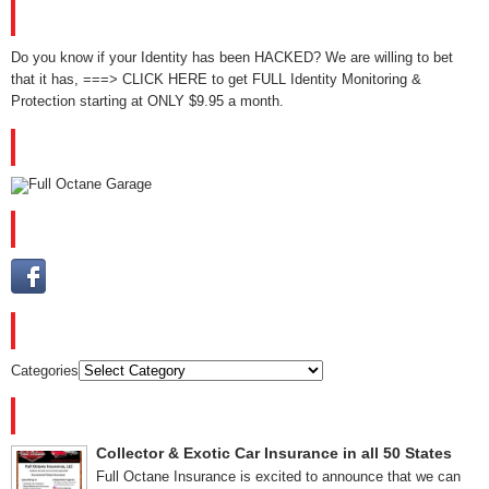
GET IDENTITY MONITORING NOW!
Do you know if your Identity has been HACKED? We are willing to bet
that it has, ===> CLICK HERE to get FULL Identity Monitoring &
Protection starting at ONLY $9.95 a month.
YOUTUBE
PLEASE FOLLOW US
CATEGORIES
Categories
RECENT POSTS
Collector & Exotic Car Insurance in all 50 States
Full Octane Insurance is excited to announce that we can