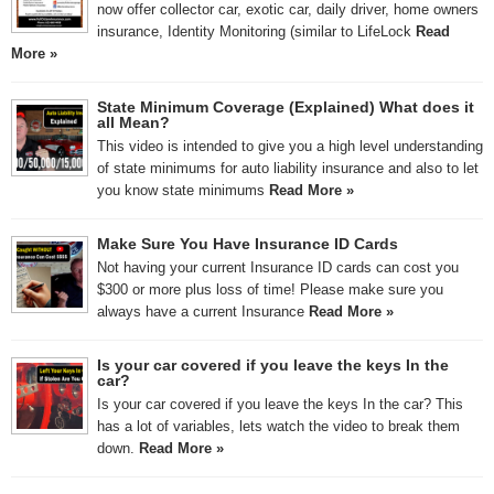
now offer collector car, exotic car, daily driver, home owners
insurance, Identity Monitoring (similar to LifeLock
Read
More »
State Minimum Coverage (Explained) What does it
all Mean?
This video is intended to give you a high level understanding
of state minimums for auto liability insurance and also to let
you know state minimums
Read More »
Make Sure You Have Insurance ID Cards
Not having your current Insurance ID cards can cost you
$300 or more plus loss of time! Please make sure you
always have a current Insurance
Read More »
Is your car covered if you leave the keys In the
car?
Is your car covered if you leave the keys In the car? This
has a lot of variables, lets watch the video to break them
down.
Read More »