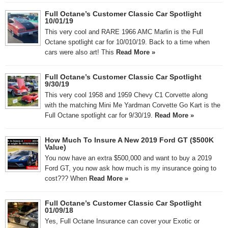
Full Octane’s Customer Classic Car Spotlight
10/01/19
This very cool and RARE 1966 AMC Marlin is the Full
Octane spotlight car for 10/010/19. Back to a time when
cars were also art! This
Read More »
Full Octane’s Customer Classic Car Spotlight
9/30/19
This very cool 1958 and 1959 Chevy C1 Corvette along
with the matching Mini Me Yardman Corvette Go Kart is the
Full Octane spotlight car for 9/30/19.
Read More »
How Much To Insure A New 2019 Ford GT ($500K
Value)
You now have an extra $500,000 and want to buy a 2019
Ford GT, you now ask how much is my insurance going to
cost??? When
Read More »
Full Octane’s Customer Classic Car Spotlight
01/09/18
Yes, Full Octane Insurance can cover your Exotic or