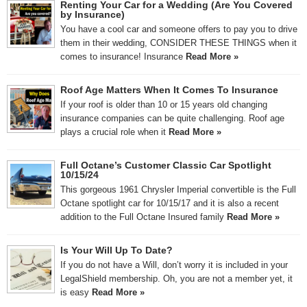
Renting Your Car for a Wedding (Are You Covered
by Insurance)
You have a cool car and someone offers to pay you to drive
them in their wedding, CONSIDER THESE THINGS when it
comes to insurance! Insurance
Read More »
Roof Age Matters When It Comes To Insurance
If your roof is older than 10 or 15 years old changing
insurance companies can be quite challenging. Roof age
plays a crucial role when it
Read More »
Full Octane’s Customer Classic Car Spotlight
10/15/24
This gorgeous 1961 Chrysler Imperial convertible is the Full
Octane spotlight car for 10/15/17 and it is also a recent
addition to the Full Octane Insured family
Read More »
Is Your Will Up To Date?
If you do not have a Will, don’t worry it is included in your
LegalShield membership. Oh, you are not a member yet, it
is easy
Read More »