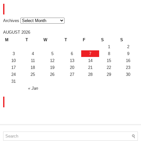
ARCHIVES
Archives
AUGUST 2026
M
T
W
T
F
S
S
1
2
3
4
5
6
7
8
9
10
11
12
13
14
15
16
17
18
19
20
21
22
23
24
25
26
27
28
29
30
31
« Jan
FACEBOOK