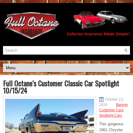
Full Octane’s Customer Classic Car Spotlight
10/15/24
October 13,
2024
Banner
,
Customer Cars
,
Spotlight Cars
This gorgeous
1961 Chrysler