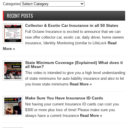
Categories
RECENT POSTS
Collector & Exotic Car Insurance in all 50 States
Full Octane Insurance is excited to announce that we can
now offer collector car, exotic car, daily driver, home owners
insurance, Identity Monitoring (similar to LifeLock
Read
More »
State Minimum Coverage (Explained) What does it
all Mean?
This video is intended to give you a high level understanding
of state minimums for auto liability insurance and also to let
you know state minimums
Read More »
Make Sure You Have Insurance ID Cards
Not having your current Insurance ID cards can cost you
$300 or more plus loss of time! Please make sure you
always have a current Insurance
Read More »