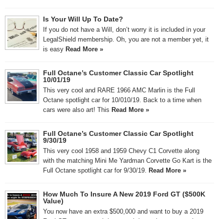
Is Your Will Up To Date?
If you do not have a Will, don’t worry it is included in your
LegalShield membership. Oh, you are not a member yet, it
is easy
Read More »
Full Octane’s Customer Classic Car Spotlight
10/01/19
This very cool and RARE 1966 AMC Marlin is the Full
Octane spotlight car for 10/010/19. Back to a time when
cars were also art! This
Read More »
Full Octane’s Customer Classic Car Spotlight
9/30/19
This very cool 1958 and 1959 Chevy C1 Corvette along
with the matching Mini Me Yardman Corvette Go Kart is the
Full Octane spotlight car for 9/30/19.
Read More »
How Much To Insure A New 2019 Ford GT ($500K
Value)
You now have an extra $500,000 and want to buy a 2019