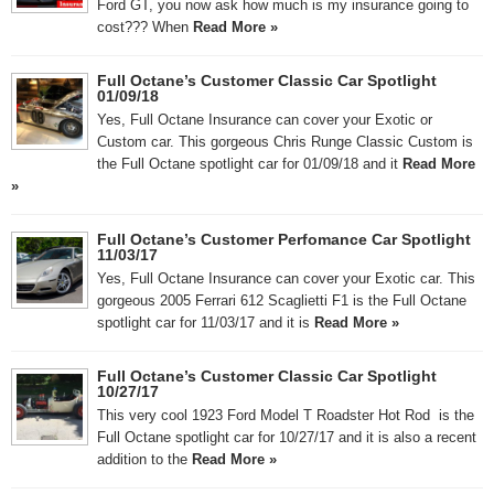
Ford GT, you now ask how much is my insurance going to
cost??? When
Read More »
Full Octane’s Customer Classic Car Spotlight
01/09/18
Yes, Full Octane Insurance can cover your Exotic or
Custom car. This gorgeous Chris Runge Classic Custom is
the Full Octane spotlight car for 01/09/18 and it
Read More
»
Full Octane’s Customer Perfomance Car Spotlight
11/03/17
Yes, Full Octane Insurance can cover your Exotic car. This
gorgeous 2005 Ferrari 612 Scaglietti F1 is the Full Octane
spotlight car for 11/03/17 and it is
Read More »
Full Octane’s Customer Classic Car Spotlight
10/27/17
This very cool 1923 Ford Model T Roadster Hot Rod is the
Full Octane spotlight car for 10/27/17 and it is also a recent
addition to the
Read More »