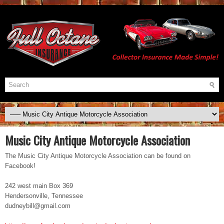
Music City Antique Motorcycle Association
The Music City Antique Motorcycle Association can be found on
Facebook!
242 west main Box 369
Hendersonville, Tennessee
dudneybill@gmail.com