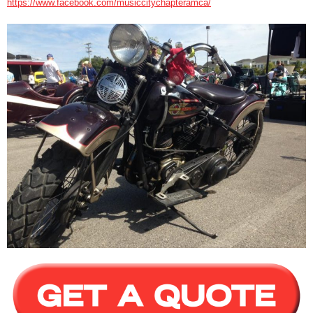
https://www.facebook.com/musiccitychapteramca/