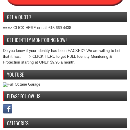
GET A QUOTE!
===> CLICK HERE or call 615-669-4438
GET IDENTITY MONITORING NOW!
Do you know if your Identity has been HACKED? We are willing to bet
that it has, ===> CLICK HERE to get FULL Identity Monitoring &
Protection starting at ONLY $9.95 a month.
YOUTUBE
PLEASE FOLLOW US
CATEGORIES