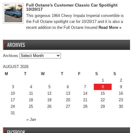
Full Octane’s Customer Classic Car Spotlight
10/20/17
This gorgeous 1964 Chevy Impala Imperial convertible is
the Full Octane spotlight car for 10/20/17 and it is also a
recent addition to the Full Octane Insured
Read More »
ARCHIVES
Archives
AUGUST 2026
M
T
W
T
F
S
S
1
2
3
4
5
6
7
8
9
10
11
12
13
14
15
16
17
18
19
20
21
22
23
24
25
26
27
28
29
30
31
« Jan
FACEBOOK