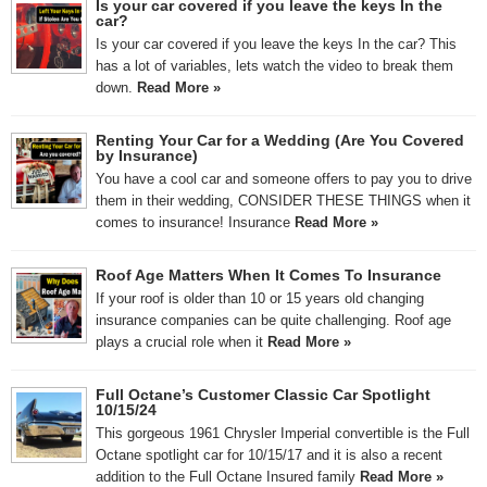
Is your car covered if you leave the keys In the
car?
Is your car covered if you leave the keys In the car? This
has a lot of variables, lets watch the video to break them
down.
Read More »
Renting Your Car for a Wedding (Are You Covered
by Insurance)
You have a cool car and someone offers to pay you to drive
them in their wedding, CONSIDER THESE THINGS when it
comes to insurance! Insurance
Read More »
Roof Age Matters When It Comes To Insurance
If your roof is older than 10 or 15 years old changing
insurance companies can be quite challenging. Roof age
plays a crucial role when it
Read More »
Full Octane’s Customer Classic Car Spotlight
10/15/24
This gorgeous 1961 Chrysler Imperial convertible is the Full
Octane spotlight car for 10/15/17 and it is also a recent
addition to the Full Octane Insured family
Read More »